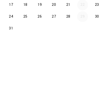
17
18
19
20
21
22
23
24
25
26
27
28
29
30
31