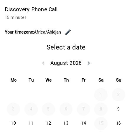
Discovery Phone Call
15 minutes
edit
Your timezone:
Africa/Abidjan
Change the
Select a date
August 2026
keyboard_arrow_left
keyboard_arrow_right
Go back July 20
Go forwar
Mo
Tu
We
Th
Fr
Sa
Su
1
2
3
4
5
6
7
8
9
10
11
12
13
14
15
16