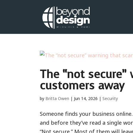
The “not secure” 
customers away
by
Britta Owen
|
Jun 14, 2026
|
Security
Someone finds your business online. 
and before they’ve read a single wor
“Not secure.” Most of them will leav