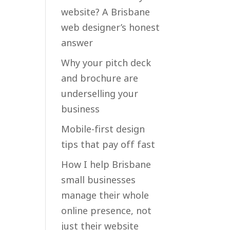
website? A Brisbane
web designer’s honest
answer
Why your pitch deck
and brochure are
underselling your
business
Mobile-first design
tips that pay off fast
How I help Brisbane
small businesses
manage their whole
online presence, not
just their website