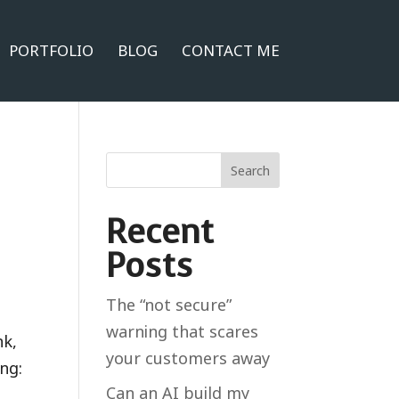
PORTFOLIO
BLOG
CONTACT ME
Search
Recent
Posts
The “not secure”
warning that scares
nk,
your customers away
ng:
Can an AI build my