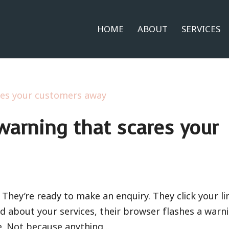
HOME
ABOUT
SERVICES
warning that scares your
They’re ready to make an enquiry. They click your li
d about your services, their browser flashes a warni
e. Not because anything...